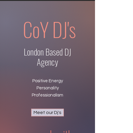
CoY DJ'
s
London Based DJ
Agency
Positive Energy
Personality
Professionalism
Meet our Dj's