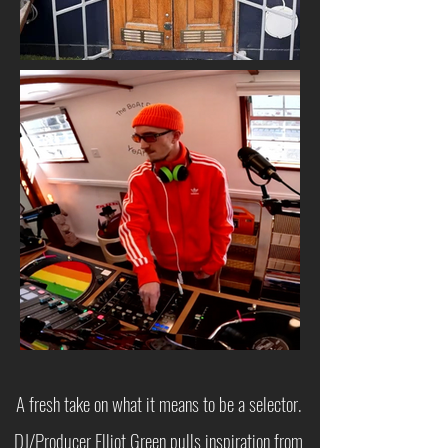
A fresh take on what it means to be a selector.
DJ/Producer Elliot Green pulls inspiration from