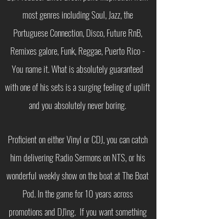
most genres including Soul, Jazz, the
Portuguese Connection, Disco, Future RnB,
Remixes galore, Funk, Reggae, Puerto Rico -
You name it. What is absolutely guaranteed
with one of his sets is a surging feeling of uplift
and you absolutely never boring.
Proficient on either Vinyl or CDJ, you can catch
him delivering Radio Sermons on NTS, or his
wonderful weekly show on the boat at The Boat
Pod. In the game for 10 years across
promotions and DJ'ing. If you want something