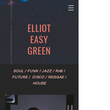
ELLIOT
EASY
GREEN
SOUL / FUNK / JAZZ / RnB /
FUTURE / DISCO / REGGAE /
HOUSE