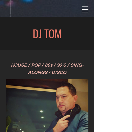
DJ TOM
HOUSE / POP / 80s / 90
'S / SING-
ALONGS / DISCO