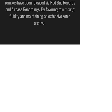
remixes have been released via Red Bus Records
and Airbase Recordings. By favoring raw mixing
fluidity and maintaining an extensive sonic
archive.