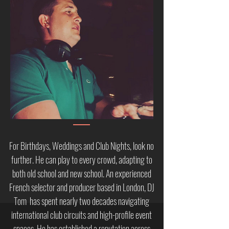
For Birthdays, Weddings and Club Nights, look no
further. He can play to every crowd, adapting to
both old school and new school. ​
An experienced
French selector and producer based in London, DJ
Tom has spent nearly two decades navigating
international club circuits and high-profile event
spaces. He has established a reputation across