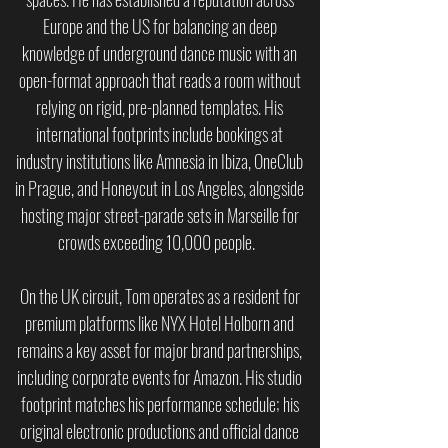
Europe and the US for balancing an deep
knowledge of underground dance music with an
open-format approach that reads a room without
relying on rigid, pre-planned templates. His
international footprints include bookings at
industry institutions like Amnesia in Ibiza, OneClub
in Prague, and Honeycut in Los Angeles, alongside
hosting major street-parade sets in Marseille for
crowds exceeding 10,000 people.
On the UK circuit, Tom operates as a resident for
premium platforms like NYX Hotel Holborn and
remains a key asset for major brand partnerships,
including corporate events for Amazon. His studio
footprint matches his performance schedule; his
original electronic productions and official dance